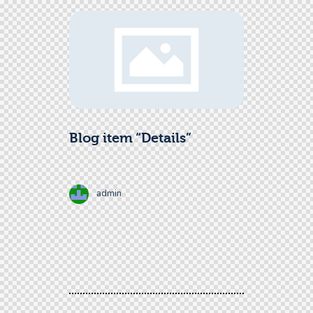
Blog item “Details”
admin