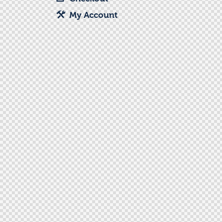
My Account