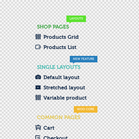
LAYOUTS
SHOP PAGES
Products Grid
Products List
NEW FEATURE
SINGLE LAYOUTS
Default layout
Stretched layout
Variable product
WOO CORE
COMMON PAGES
Cart
Checkout